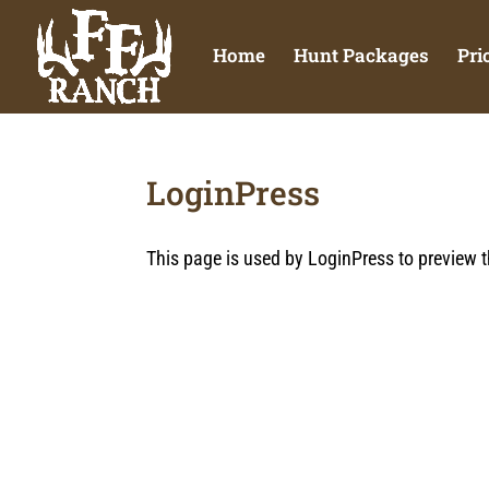
Home
Hunt Packages
Pri
LoginPress
This page is used by LoginPress to preview t