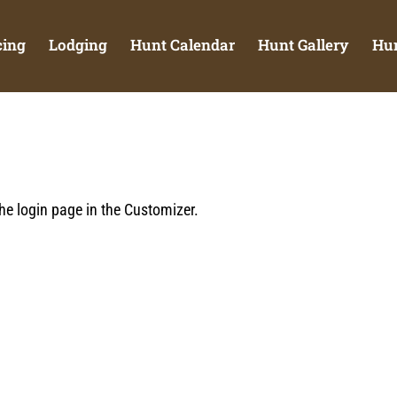
cing
Lodging
Hunt Calendar
Hunt Gallery
Hun
he login page in the Customizer.