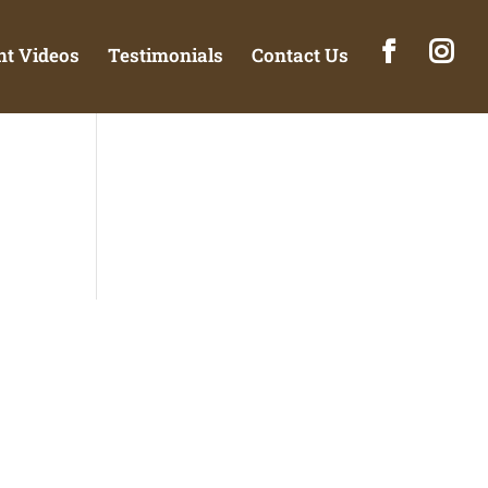
t Videos
Testimonials
Contact Us