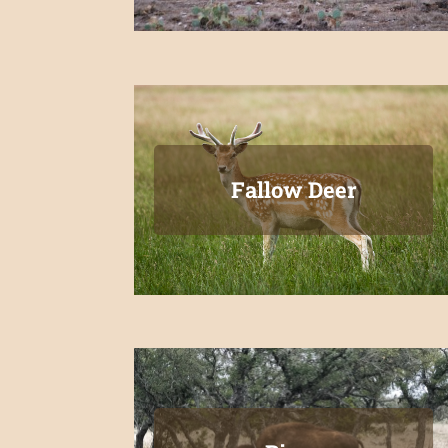
Fallow Deer