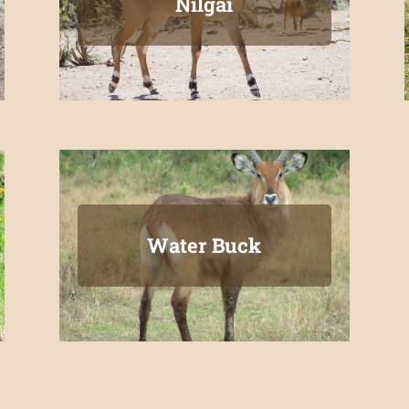
Nilgai
Water Buck