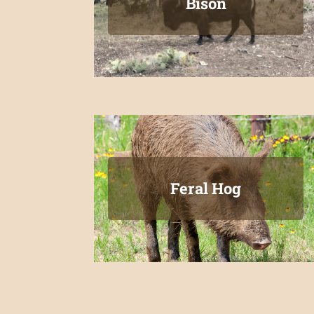
Bison
Feral Hog