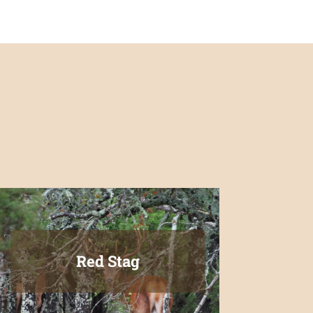
Red Stag