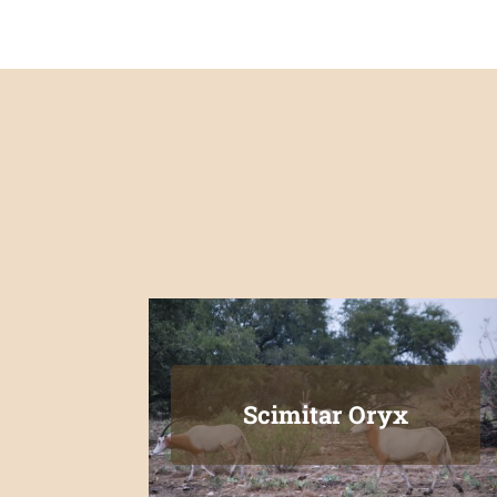
Scimitar Oryx