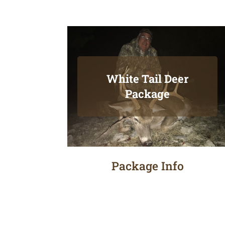
White Tail Deer
Package
Package Info