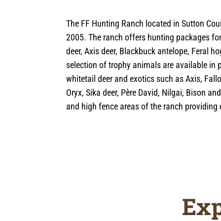
The FF Hunting Ranch located in Sutton Coun
2005. The ranch offers hunting packages for 
deer, Axis deer, Blackbuck antelope, Feral h
selection of trophy animals are available in 
whitetail deer and exotics such as Axis, Fal
Oryx, Sika deer, Père David, Nilgai, Bison an
and high fence areas of the ranch providing e
Exp