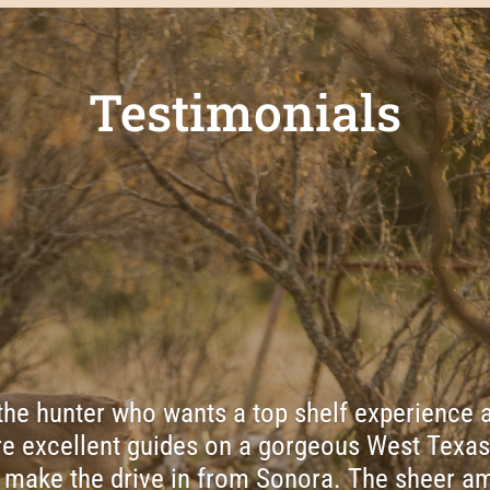
Testimonials
 the hunter who wants a top shelf experience a
e excellent guides on a gorgeous West Texas
 make the drive in from Sonora. The sheer am