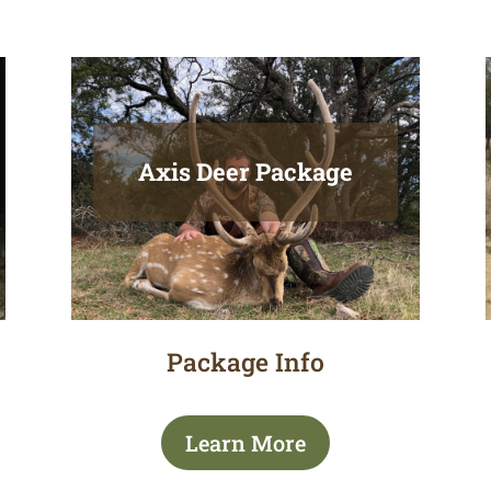
Axis Deer Package
Package Info
Learn More