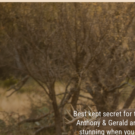
Best kept secret for
Anthony & Gerald ar
stunning when you