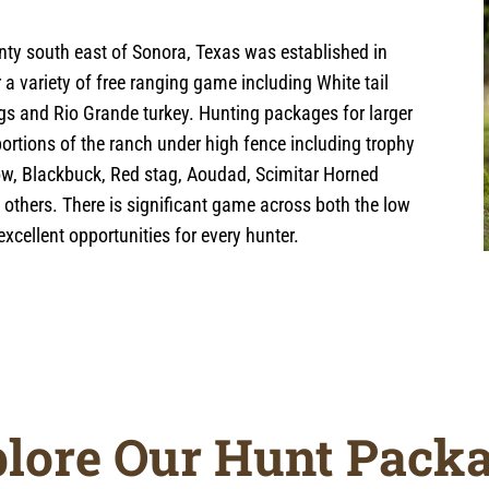
ty south east of Sonora, Texas was established in
a variety of free ranging game including White tail
ogs and Rio Grande turkey. Hunting packages for larger
portions of the ranch under high fence including trophy
low, Blackbuck, Red stag, Aoudad, Scimitar Horned
d others. There is significant game across both the low
xcellent opportunities for every hunter.
lore Our Hunt Pack