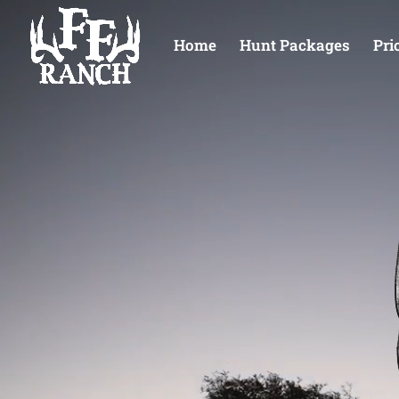
Home
Hunt Packages
Pri