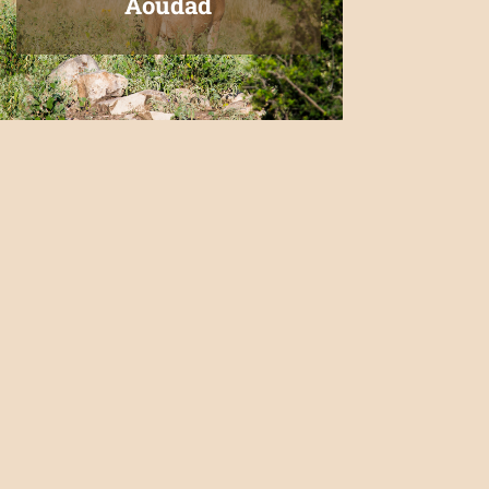
Aoudad