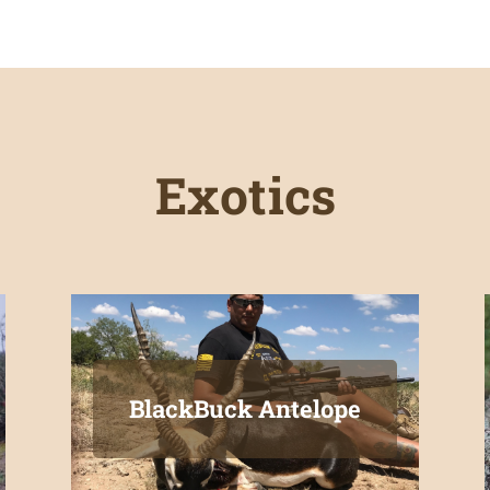
Exotics
BlackBuck Antelope