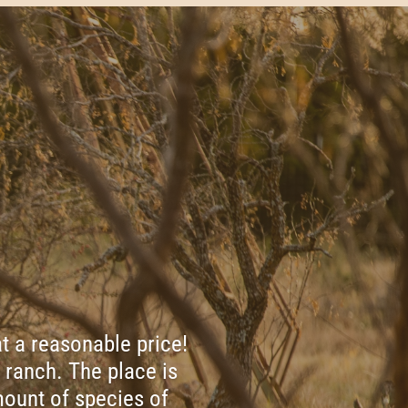
t a reasonable price!
 ranch. The place is
ount of species of