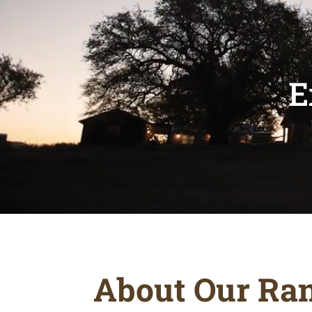
E
About Our Ra