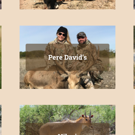
Pere David’s