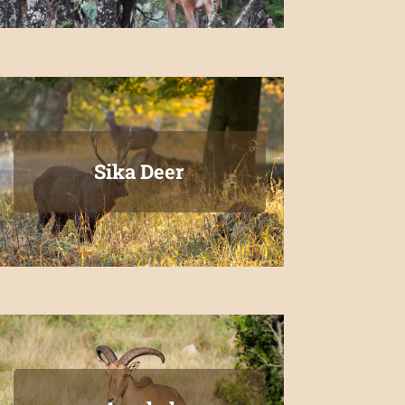
Sika Deer