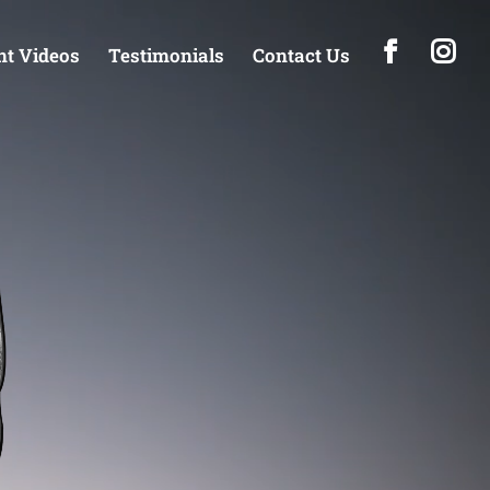
t Videos
Testimonials
Contact Us