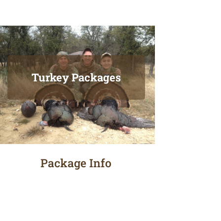
Turkey Packages
Package Info