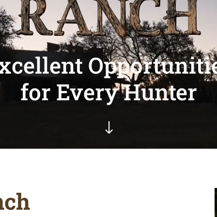
xcellent Opportuniti
for Every Hunter
"
nch