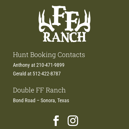
Hunt Booking Contacts
Anthony at 210-471-9899
Gerald at 512-422-8787
Double FF Ranch
Bond Road – Sonora, Texas