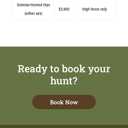
Scimitar-Horned Oryx
$5,900
High fence only
(either sex)
Ready to book your
hunt?
Book Now