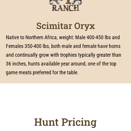
Scimitar Oryx
Native to Northern Africa, weight: Male 400-450 lbs and
Females 350-400 lbs, both male and female have horns
and continually grow with trophies typically greater than
36 inches, hunts available year around, one of the top
game meats preferred for the table.
Hunt Pricing