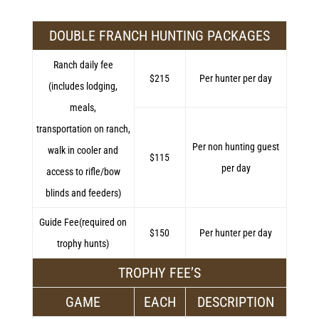
DOUBLE FRANCH HUNTING PACKAGES
Ranch daily fee
$215
Per hunter per day
(includes lodging,
meals,
transportation on ranch,
Per non hunting guest
walk in cooler and
$115
per day
access to rifle/bow
blinds and feeders)
Guide Fee(required on
$150
Per hunter per day
trophy hunts)
TROPHY FEE’S
GAME
EACH
DESCRIPTION