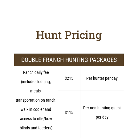
Hunt Pricing
DOUBLE FRANCH HUNTING PACKAGES
Ranch daily fee
$215
Per hunter per day
(includes lodging,
meals,
transportation on ranch,
Per non hunting guest
walk in cooler and
$115
per day
access to rifle/bow
blinds and feeders)