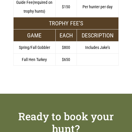
Guide Fee(required on
$150
Per hunter per day
trophy hunts)
TROPHY FEE’S
GAME
EACH
DESCRIPTION
Spring/Fall Gobbler
$800
Includes Jake’s
Fall Hen Turkey
$650
Ready to book your
hunt?