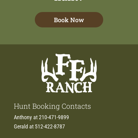
Book Now
Hunt Booking Contacts
Anthony at 210-471-9899
Gerald at 512-422-8787