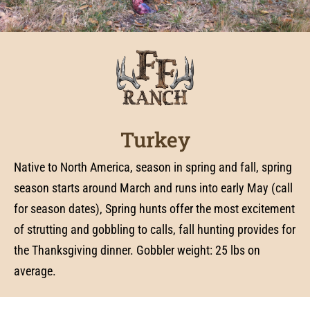
Turkey
Native to North America, season in spring and fall, spring
season starts around March and runs into early May (call
for season dates), Spring hunts offer the most excitement
of strutting and gobbling to calls, fall hunting provides for
the Thanksgiving dinner. Gobbler weight: 25 lbs on
average.