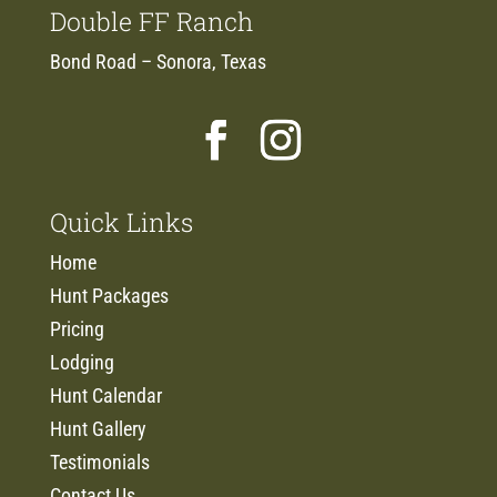
Double FF Ranch
Bond Road – Sonora, Texas
Quick Links
Home
Hunt Packages
Pricing
Lodging
Hunt Calendar
Hunt Gallery
Testimonials
Contact Us